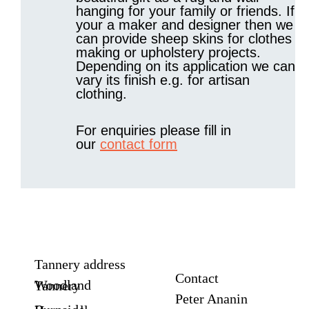
hanging for your family or friends. If
your a maker and designer then we
can provide sheep skins for clothes
making or upholstery projects.
Depending on its application we can
vary its finish e.g. for artisan
clothing.
For enquiries please fill in
our
contact form
Tannery address
Contact
Woodland Tannery
Peter Ananin