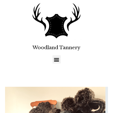
Woodland Tannery