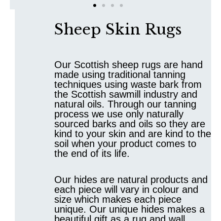
Sheep Skin Rugs
Our Scottish sheep rugs are hand
made using traditional tanning
techniques using waste bark from
the Scottish sawmill industry and
natural oils. Through our tanning
process we use only naturally
sourced barks and oils so they are
kind to your skin and are kind to the
soil when your product comes to
the end of its life.
Our hides are natural products and
each piece will vary in colour and
size which makes each piece
unique. Our unique hides makes a
beautiful gift as a rug and wall