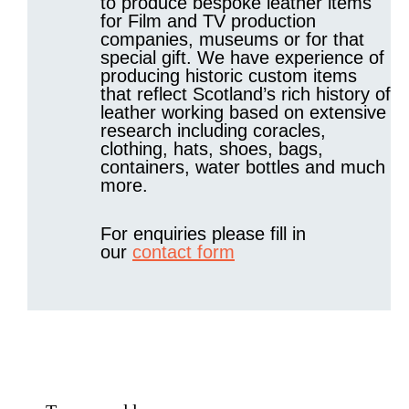
to produce bespoke leather items
for Film and TV production
companies, museums or for that
special gift. We have experience of
producing historic custom items
that reflect Scotland’s rich history of
leather working based on extensive
research including coracles,
clothing, hats, shoes, bags,
containers, water bottles and much
more.
For enquiries please fill in
our
contact form