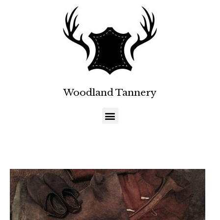
Woodland Tannery