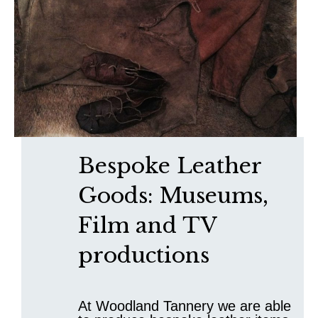
Bespoke Leather
Goods: Museums,
Film and TV
productions
At Woodland Tannery we are able