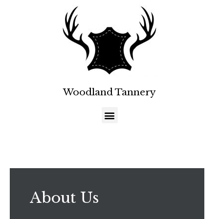
Woodland Tannery
About Us