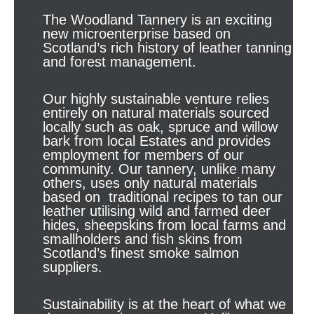
The Woodland Tannery is an exciting
new microenterprise based on
Scotland’s rich history of leather tanning
and forest management.
Our highly sustainable venture relies
entirely on natural materials sourced
locally such as oak, spruce and willow
bark from local Estates and provides
employment for members of our
community. Our tannery, unlike many
others, uses only natural materials
based on traditional recipes to tan our
leather utilising wild and farmed deer
hides, sheepskins from local farms and
smallholders and fish skins from
Scotland’s finest smoke salmon
suppliers.
Sustainability is at the heart of what we