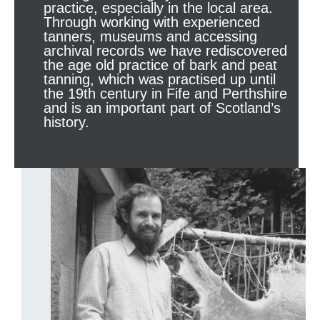
practice, especially in the local area.
Through working with experienced
tanners, museums and accessing
archival records we have rediscovered
the age old practice of bark and peat
tanning, which was practised up until
the 19th century in Fife and Perthshire
and is an important part of Scotland’s
history.