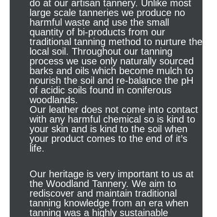
do at our artisan tannery. Unlike most
large scale tanneries we produce no
harmful waste and use the small
quantity of bi-products from our
traditional tanning method to nurture the
local soil. Throughout our tanning
process we use only naturally sourced
barks and oils which become mulch to
nourish the soil and re-balance the pH
of acidic soils found in coniferous
woodlands.
Our leather does not come into contact
with any harmful chemical so is kind to
your skin and is kind to the soil when
your product comes to the end of it’s
life.
Our heritage is very important to us at
the Woodland Tannery. We aim to
rediscover and maintain traditional
tanning knowledge from an era when
tanning was a highly sustainable