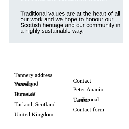
Traditional values are at the heart of all
our work and we hope to honour our
Scottish heritage and our community in
a highly sustainable way.
Tannery address
Contact
Woodland Tannery
Peter Ananin
Burnside Hopewell
Traditional Tanner
Tarland, Scotland
Contact form
United Kingdom