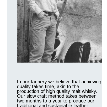
In our tannery we believe that achieving
quality takes time, akin to the
production of high quality malt whisky.
Our slow craft method takes between
two months to a year to produce our
traditional and sustainable leather.