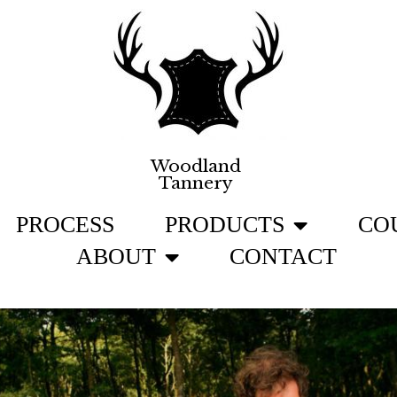
Woodland
Tannery
PROCESS
PRODUCTS
CO
ABOUT
CONTACT