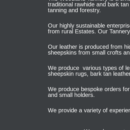
traditional rawhide and bark tan
tanning and forestry.
Our highly sustainable enterpris
from rural Estates. Our Tannery
Our leather is produced from hid
sheepskins from small crofts a
We produce various types of lea
sheepskin rugs, bark tan leathe
We produce bespoke orders for 
and small holders.
We provide a variety of experie