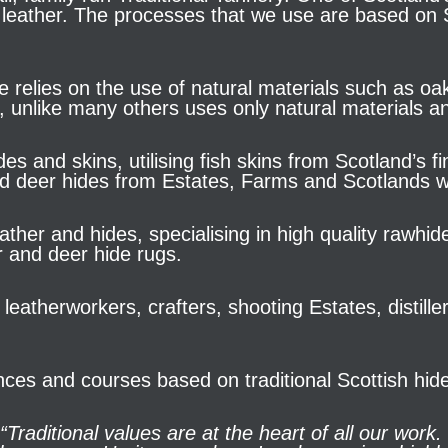
 leather. The processes that we use are based on Sc
e relies on the use of natural materials such as oa
, unlike many others uses only natural materials an
es and skins, utilising fish skins from Scotland’s 
nd deer hides from Estates, Farms and Scotlands w
ther and hides, specialising in high quality rawhi
r and deer hide rugs.
leatherworkers, crafters, shooting Estates, distil
nces and courses based on traditional Scottish hide
“Traditional values are at the heart of all our work.