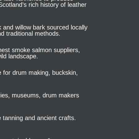
otland’s rich history of leather
k and willow bark sourced locally
d traditional methods.
finest smoke salmon suppliers,
ild landscape.
de for drum making, buckskin,
leries, museums, drum makers
 tanning and ancient crafts.