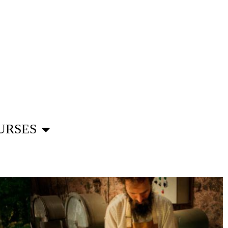
URSES