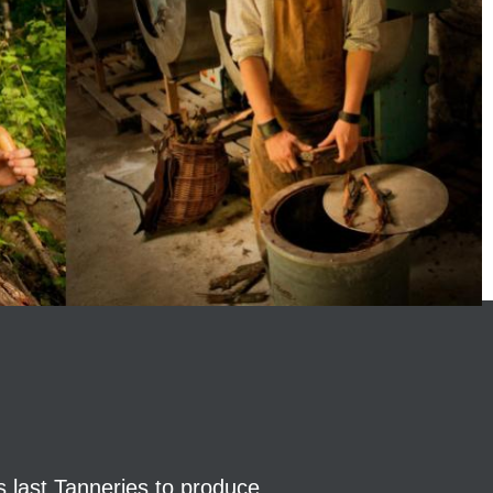
s last Tanneries to produce