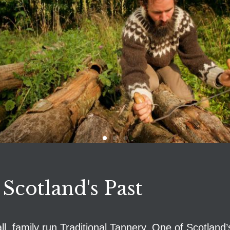
 Scotland's Past
, family run Traditional Tannery. One of Scotland’