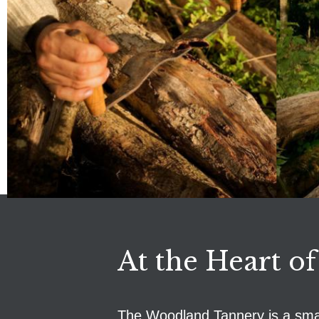
At the Heart of
The Woodland Tannery is a small